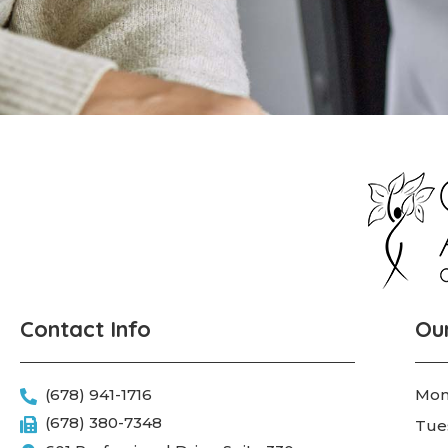
Contact Info
Ou
(678) 941-1716
Mon
(678) 380-7348
Tue