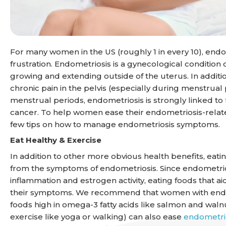
For many women in the US (roughly 1 in every 10), endo
frustration. Endometriosis is a gynecological condition 
growing and extending outside of the uterus. In addi
chronic pain in the pelvis (especially during menstrual
menstrual periods, endometriosis is strongly linked to
cancer. To help women ease their endometriosis-relate
few tips on how to manage endometriosis symptoms.
Eat Healthy & Exercise
In addition to other more obvious health benefits, eati
from the symptoms of endometriosis. Since endometrios
inflammation and estrogen activity, eating foods that
their symptoms. We recommend that women with endome
foods high in omega-3 fatty acids like salmon and walnuts
exercise like yoga or walking) can also ease
endometri