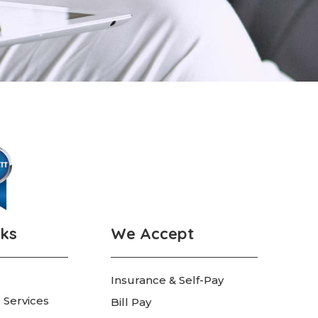
nks
We Accept
Insurance & Self-Pay
 Services
Bill Pay