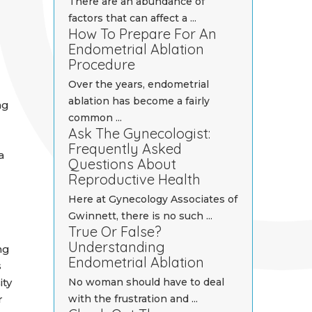
There are an abundance of
factors that can affect a ...
How To Prepare For An
Endometrial Ablation
Procedure
Over the years, endometrial
ablation has become a fairly
ng
common ...
Ask The Gynecologist:
Frequently Asked
a
Questions About
Reproductive Health
Here at Gynecology Associates of
Gwinnett, there is no such ...
True Or False?
Understanding
ng
Endometrial Ablation
s
ity
No woman should have to deal
r
with the frustration and ...