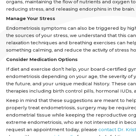
organs, maintaining the flow of nutrients and oxygen t
reducing stress, and releasing endorphins in the brain.
Manage Your Stress
Endometriosis symptoms can also be triggered by high 
the sources of your stress, we understand that this can
relaxation techniques and breathing exercises can hel
something calming, and reduce the activity of stress 
Consider Medication Options
If diet and exercise don’t help, your board-certified 
endometriosis depending on your age, the severity o
the future, and your unique medical history. These ca
therapies including birth control pills, hormonal IUD
Keep in mind that these suggestions are meant to hel
properly treat endometriosis, surgery may be require
endometrial tissue while keeping the reproductive org
extreme endometriosis, who are not interested in beco
request an appointment today, please
contact Dr. Kris