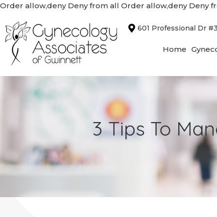
Order allow,deny Deny from all
Order allow,deny Deny fr
601 Professional Dr #
Home
Gyneco
3 Tips To Ma