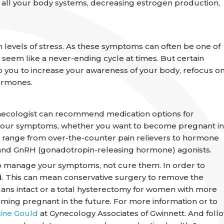
o all your body systems, decreasing estrogen production,
levels of stress. As these symptoms can often be one of
 seem like a never-ending cycle at times. But certain
p you to increase your awareness of your body, refocus o
hormones.
gynecologist can recommend medication options for
f your symptoms, whether you want to become pregnant in
n range from over-the-counter pain relievers to hormone
s, and GnRH (gonadotropin-releasing hormone) agonists.
p manage your symptoms, not cure them. In order to
d. This can mean conservative surgery to remove the
ans intact or a total hysterectomy for women with more
ming pregnant in the future. For more information or to
tine Gould
at Gynecology Associates of Gwinnett. And foll