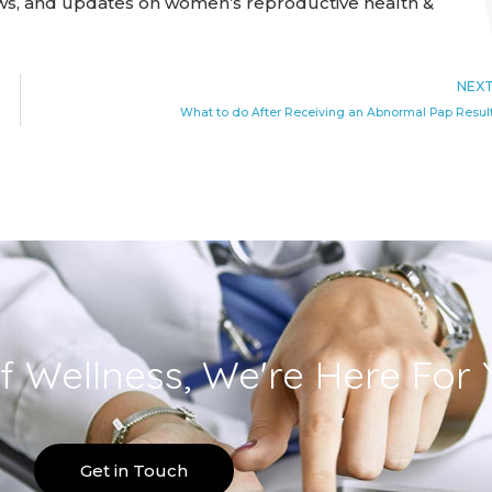
ews, and updates on women’s reproductive health &
NEX
What to do After Receiving an Abnormal Pap Resul
f Wellness, We're Here For 
Get in Touch