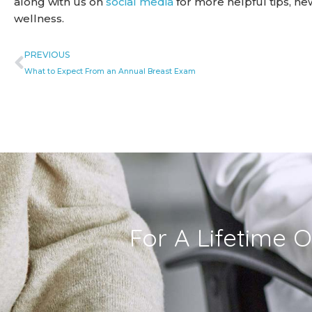
along with us on
social media
for more helpful tips, n
wellness.
Prev
PREVIOUS
What to Expect From an Annual Breast Exam
For A Lifetime O