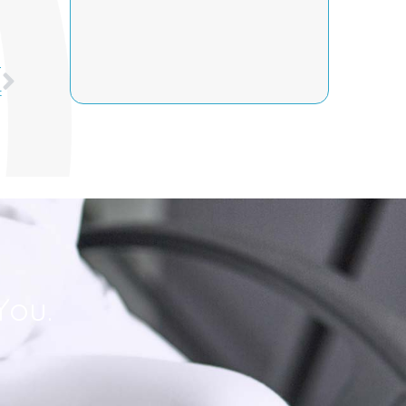
Next
T
t
You.