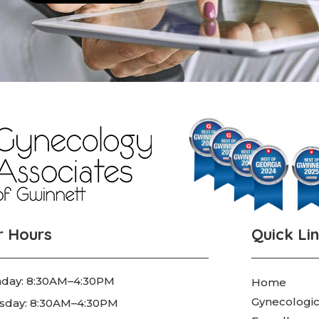
r Hours
Quick Li
day: 8:30AM–4:30PM
Home
Gynecologic
sday: 8:30AM–4:30PM