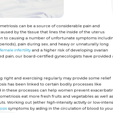
metriosis can be a source of considerable pain and
caused by the tissue that lines the inside of the uterus
tion to causing a number of unfortunate symptoms includi
 periods), pain during sex, and heavy or unnaturally long
female infertility
and a higher risk of developing ovarian
d pain, our board-certified gynecologists have provided 
ng right and exercising regularly may provide some relief
is has been linked to certain bodily processes like
 aid in these processes can help women prevent exacerbati
triosis eat more fresh fruits and vegetables as well a
. Working out (either high-intensity activity or low-intens
osis
symptoms by aiding in the circulation of blood to you