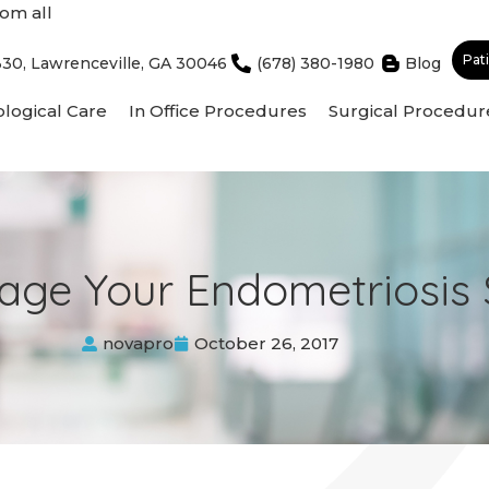
Skip
om all
to
Pat
330, Lawrenceville, GA 30046
(678) 380-1980
Blog
content
logical Care
In Office Procedures
Surgical Procedur
nage Your Endometriosi
novapro
October 26, 2017