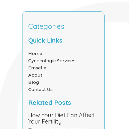
Categories
Quick Links
Home
Gynecologic Services
Emsella
About
Blog
Contact Us
Related Posts
How Your Diet Can Affect
Your Fertility