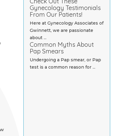
Check Out These
Gynecology Testimonials
From Our Patients!
Here at Gynecology Associates of
Gwinnett, we are passionate
about ...
n
Common Myths About
Pap Smears
Undergoing a Pap smear, or Pap
test is a common reason for ...
ow