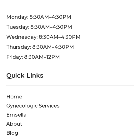
b
a
u
o
g
b
o
r
e
Monday: 8:30AM–4:30PM
k
a
Tuesday: 8:30AM–4:30PM
-
m
f
Wednesday: 8:30AM–4:30PM
Thursday: 8:30AM–4:30PM
Friday: 8:30AM–12PM
Quick Links
Home
Gynecologic Services
Emsella
About
Blog