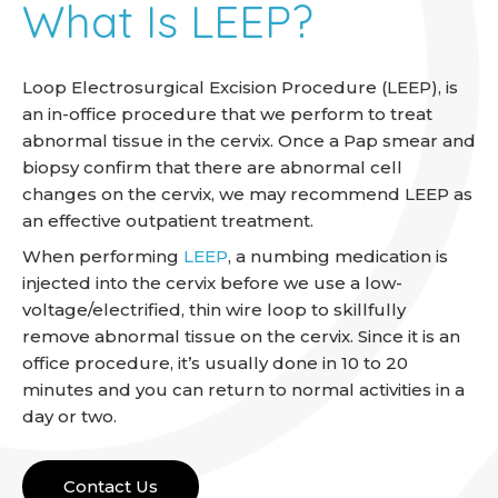
What Is LEEP?
Loop Electrosurgical Excision Procedure (LEEP), is
an in-office procedure that we perform to treat
abnormal tissue in the cervix. Once a Pap smear and
biopsy confirm that there are abnormal cell
changes on the cervix, we may recommend LEEP as
an effective outpatient treatment.
When performing
LEEP
, a numbing medication is
injected into the cervix before we use a low-
voltage/electrified, thin wire loop to skillfully
remove abnormal tissue on the cervix. Since it is an
office procedure, it’s usually done in 10 to 20
minutes and you can return to normal activities in a
day or two.
Contact Us