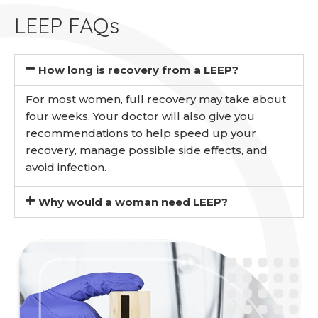
LEEP FAQs
How long is recovery from a LEEP?
For most women, full recovery may take about
four weeks. Your doctor will also give you
recommendations to help speed up your
recovery, manage possible side effects, and
avoid infection.
Why would a woman need LEEP?