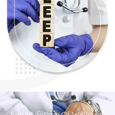
For A Lifetime Of Wellness,