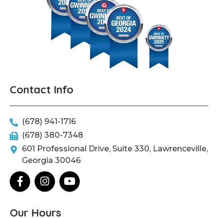
Contact Info
(678) 941-1716
(678) 380-7348
601 Professional Drive, Suite 330, Lawrenceville,
Georgia 30046
F
I
Y
a
n
o
c
s
u
e
t
t
Our Hours