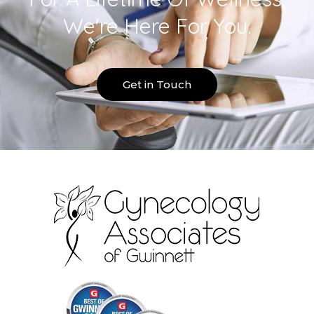
We're Here For You.
Get in Touch