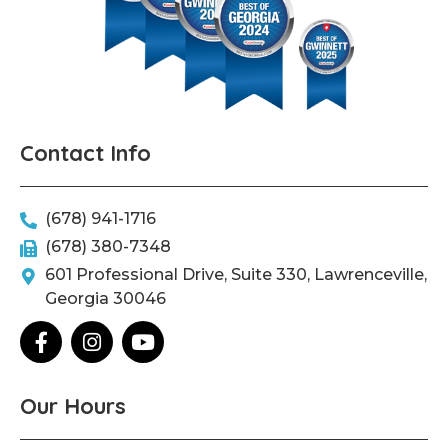
Contact Info
(678) 941-1716
(678) 380-7348
601 Professional Drive, Suite 330, Lawrenceville,
Georgia 30046
F
I
Y
a
n
o
c
s
u
e
t
t
Our Hours
b
a
u
o
g
b