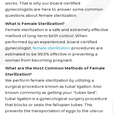
works. That is why our board-certified
gynecologists are here to answer some common
questions about female sterilization.
What is Female Sterilization?
Female sterilization is a safe and extremely effective
method of long-term birth control. When
performed by an experienced, board-certified
gynecologist,
female sterilization
procedures are
estimated to be 99.5% effective in preventing a
woman from becoming pregnant.
What are the Most Common Methods of Female
Sterilization?
We perform female sterilization by utilizing a
surgical procedure known as tubal ligation. Also
known commonly as getting your “tubes tied”,
tubal ligation is a gynecological surgery procedure
that blocks or seals the fallopian tubes. This
prevents the transportation of eggs to the uterus