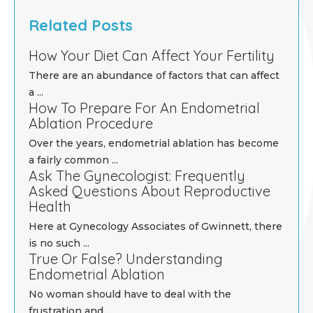
Related Posts
How Your Diet Can Affect Your Fertility
There are an abundance of factors that can affect
a ...
How To Prepare For An Endometrial
Ablation Procedure
Over the years, endometrial ablation has become
a fairly common ...
Ask The Gynecologist: Frequently
Asked Questions About Reproductive
Health
Here at Gynecology Associates of Gwinnett, there
is no such ...
True Or False? Understanding
Endometrial Ablation
No woman should have to deal with the
frustration and ...