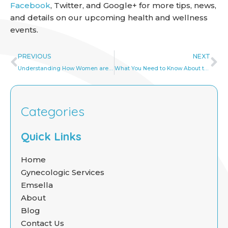
Facebook
, Twitter, and Google+ for more tips, news,
and details on our upcoming health and wellness
events.
Prev
Ne
PREVIOUS
NEXT
Understanding How Women are Affected by Vaginismus
What You Need to Know About the Human Papillomavirus (HPV)
Categories
Quick Links
Home
Gynecologic Services
Emsella
About
Blog
Contact Us