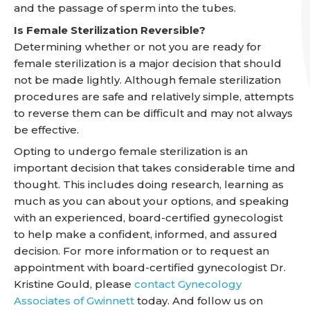
and the passage of sperm into the tubes.
Is Female Sterilization Reversible?
Determining whether or not you are ready for
female sterilization is a major decision that should
not be made lightly. Although female sterilization
procedures are safe and relatively simple, attempts
to reverse them can be difficult and may not always
be effective.
Opting to undergo female sterilization is an
important decision that takes considerable time and
thought. This includes doing research, learning as
much as you can about your options, and speaking
with an experienced, board-certified gynecologist
to help make a confident, informed, and assured
decision. For more information or to request an
appointment with board-certified gynecologist Dr.
Kristine Gould, please
contact Gynecology
Associates of Gwinnett
today. And follow us on