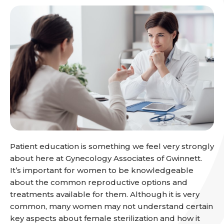
Patient education is something we feel very strongly
about here at Gynecology Associates of Gwinnett.
It’s important for women to be knowledgeable
about the common reproductive options and
treatments available for them. Although it is very
common, many women may not understand certain
key aspects about female sterilization and how it