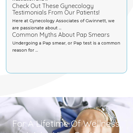
Check Out These Gynecology
Testimonials From Our Patients!
Here at Gynecology Associates of Gwinnett, we
are passionate about ...
Common Myths About Pap Smears
Undergoing a Pap smear, or Pap test is a common
reason for ...
For A Lifetime Of Wellness,