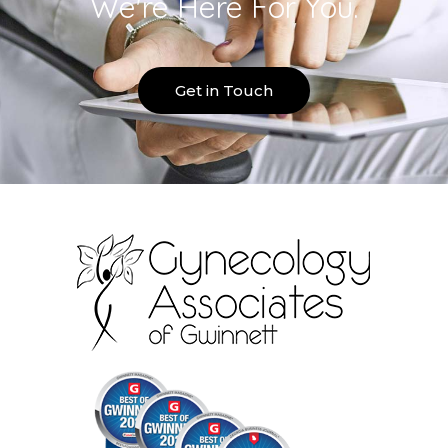
We're Here For You.
Get in Touch