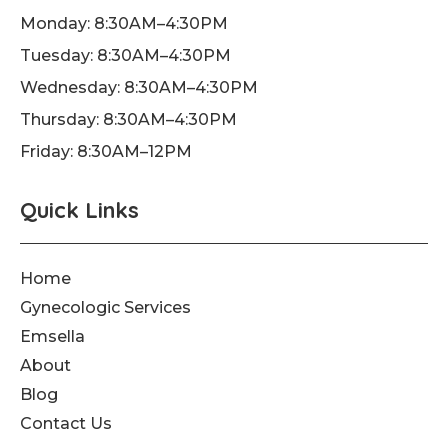
o
r
e
Monday: 8:30AM–4:30PM
k
a
Tuesday: 8:30AM–4:30PM
-
m
f
Wednesday: 8:30AM–4:30PM
Thursday: 8:30AM–4:30PM
Friday: 8:30AM–12PM
Quick Links
Home
Gynecologic Services
Emsella
About
Blog
Contact Us