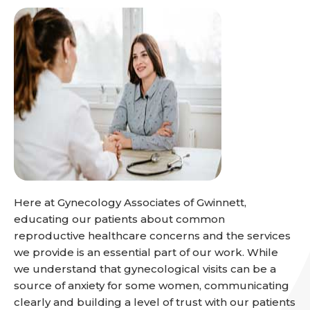
Here at Gynecology Associates of Gwinnett,
educating our patients about common
reproductive healthcare concerns and the services
we provide is an essential part of our work. While
we understand that gynecological visits can be a
source of anxiety for some women, communicating
clearly and building a level of trust with our patients