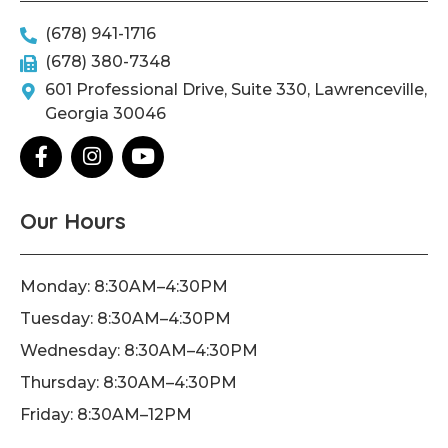
(678) 941-1716
(678) 380-7348
601 Professional Drive, Suite 330, Lawrenceville,
Georgia 30046
F
I
Y
a
n
o
c
s
u
e
t
t
Our Hours
b
a
u
o
g
b
o
r
e
Monday: 8:30AM–4:30PM
k
a
Tuesday: 8:30AM–4:30PM
-
m
f
Wednesday: 8:30AM–4:30PM
Thursday: 8:30AM–4:30PM
Friday: 8:30AM–12PM