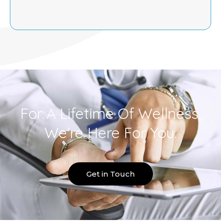
For A Lifetime Of Wellness,
We're Here For You.
Get in Touch