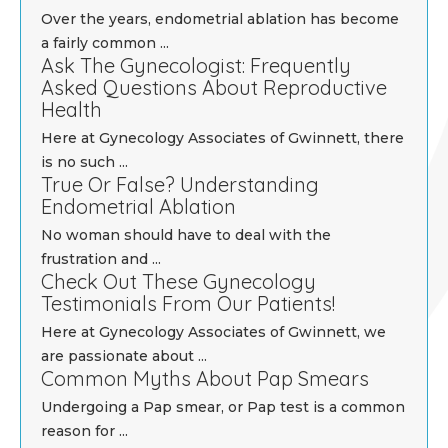
Over the years, endometrial ablation has become
a fairly common ...
Ask The Gynecologist: Frequently
Asked Questions About Reproductive
Health
Here at Gynecology Associates of Gwinnett, there
is no such ...
True Or False? Understanding
Endometrial Ablation
No woman should have to deal with the
frustration and ...
Check Out These Gynecology
Testimonials From Our Patients!
Here at Gynecology Associates of Gwinnett, we
are passionate about ...
Common Myths About Pap Smears
Undergoing a Pap smear, or Pap test is a common
reason for ...