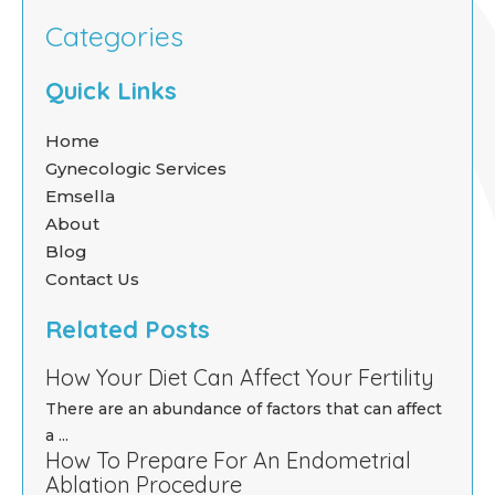
Categories
Quick Links
Home
Gynecologic Services
Emsella
About
Blog
Contact Us
Related Posts
How Your Diet Can Affect Your Fertility
There are an abundance of factors that can affect
a ...
How To Prepare For An Endometrial
Ablation Procedure