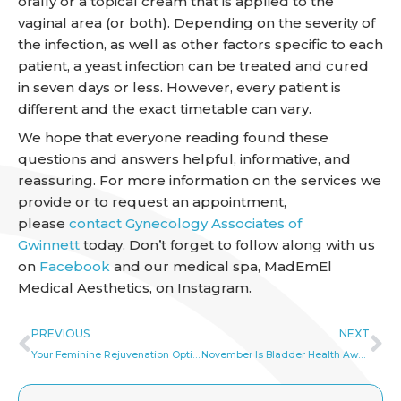
orally or a topical cream that is applied to the
vaginal area (or both). Depending on the severity of
the infection, as well as other factors specific to each
patient, a yeast infection can be treated and cured
in seven days or less. However, every patient is
different and the exact timetable can vary.
We hope that everyone reading found these
questions and answers helpful, informative, and
reassuring. For more information on the services we
provide or to request an appointment,
please
contact Gynecology Associates of
Gwinnett
today. Don’t forget to follow along with us
on
Facebook
and our medical spa, MadEmEl
Medical Aesthetics, on Instagram.
Prev
Ne
PREVIOUS
NEXT
Your Feminine Rejuvenation Options
November Is Bladder Health Awareness Month