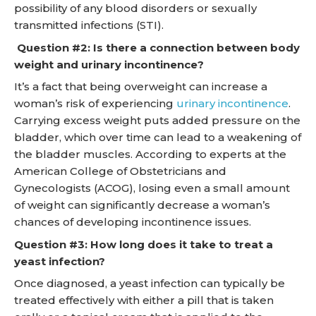
possibility of any blood disorders or sexually
transmitted infections (STI).
Question #2: Is there a connection between body
weight and urinary incontinence?
It’s a fact that being overweight can increase a
woman’s risk of experiencing
urinary incontinence
.
Carrying excess weight puts added pressure on the
bladder, which over time can lead to a weakening of
the bladder muscles. According to experts at the
American College of Obstetricians and
Gynecologists (ACOG), losing even a small amount
of weight can significantly decrease a woman’s
chances of developing incontinence issues.
Question #3: How long does it take to treat a
yeast infection?
Once diagnosed, a yeast infection can typically be
treated effectively with either a pill that is taken