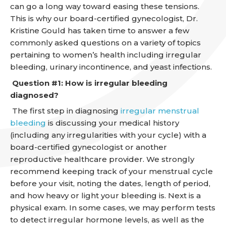
can go a long way toward easing these tensions.
This is why our board-certified gynecologist, Dr.
Kristine Gould has taken time to answer a few
commonly asked questions on a variety of topics
pertaining to women’s health including irregular
bleeding, urinary incontinence, and yeast infections.
Question #1: How is irregular bleeding
diagnosed?
The first step in diagnosing
irregular menstrual
bleeding
is discussing your medical history
(including any irregularities with your cycle) with a
board-certified gynecologist or another
reproductive healthcare provider. We strongly
recommend keeping track of your menstrual cycle
before your visit, noting the dates, length of period,
and how heavy or light your bleeding is. Next is a
physical exam. In some cases, we may perform tests
to detect irregular hormone levels, as well as the