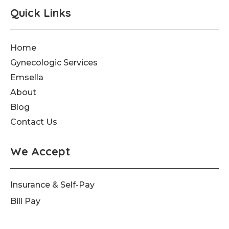
Quick Links
Home
Gynecologic Services
Emsella
About
Blog
Contact Us
We Accept
Insurance & Self-Pay
Bill Pay