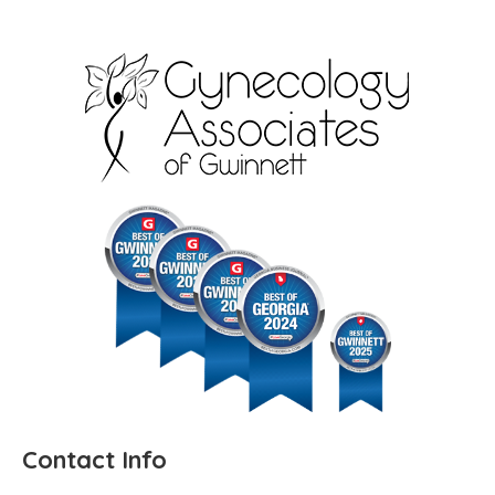
Contact Info