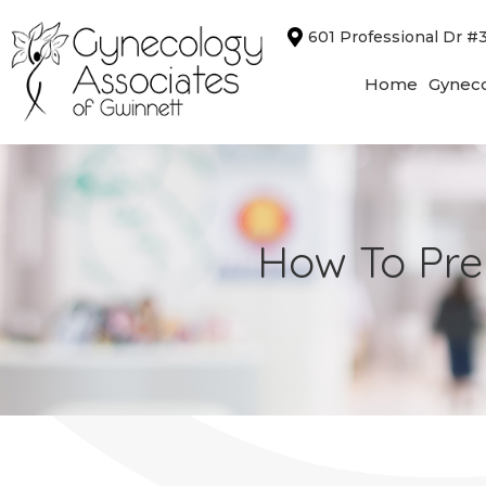
Skip
601 Professional Dr #
to
content
Home
Gyneco
How To Pre