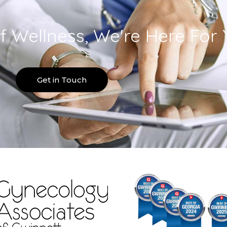
f Wellness, We're Here For 
Get in Touch