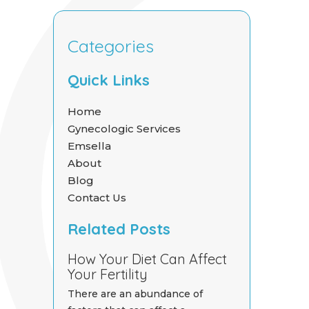
Categories
Quick Links
Home
Gynecologic Services
Emsella
About
Blog
Contact Us
Related Posts
How Your Diet Can Affect
Your Fertility
There are an abundance of