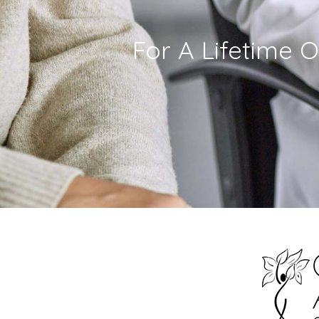
For A Lifetime O