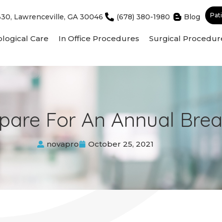
Pat
330, Lawrenceville, GA 30046
(678) 380-1980
Blog
logical Care
In Office Procedures
Surgical Procedur
pare For An Annual Bre
novapro
October 25, 2021