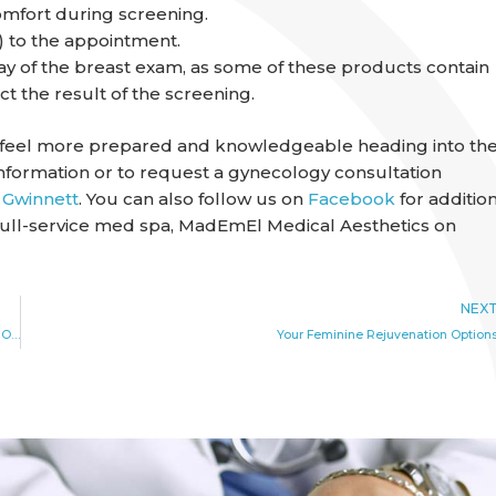
omfort during screening.
) to the appointment.
ay of the breast exam, as some of these products contain
t the result of the screening.
n feel more prepared and knowledgeable heading into the
nformation or to request a gynecology consultation
 Gwinnett
. You can also follow us on
Facebook
for additio
full-service med spa, MadEmEl Medical Aesthetics on
NEX
For Heavy or Irregular Menstrual Bleeding, Endometrial Ablation May Be an Option
Your Feminine Rejuvenation Option