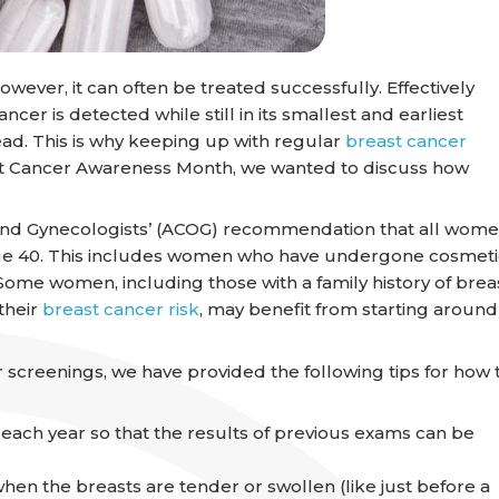
wever, it can often be treated successfully. Effectively
cer is detected while still in its smallest and earliest
ead. This is why keeping up with regular
breast cancer
east Cancer Awareness Month, we wanted to discuss how
 and Gynecologists’ (ACOG) recommendation that all wom
e 40. This includes women who have undergone cosmeti
me women, including those with a family history of brea
their
breast cancer risk
, may benefit from starting around
 screenings, we have provided the following tips for how 
g each year so that the results of previous exams can be
 the breasts are tender or swollen (like just before a