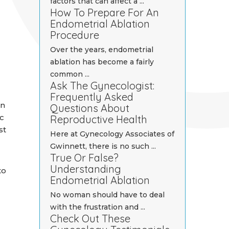
factors that can affect a ...
How To Prepare For An
Endometrial Ablation
Procedure
Over the years, endometrial
ablation has become a fairly
common ...
Ask The Gynecologist:
Frequently Asked
en
Questions About
c
Reproductive Health
st
Here at Gynecology Associates of
Gwinnett, there is no such ...
True Or False?
Understanding
to
Endometrial Ablation
No woman should have to deal
with the frustration and ...
Check Out These