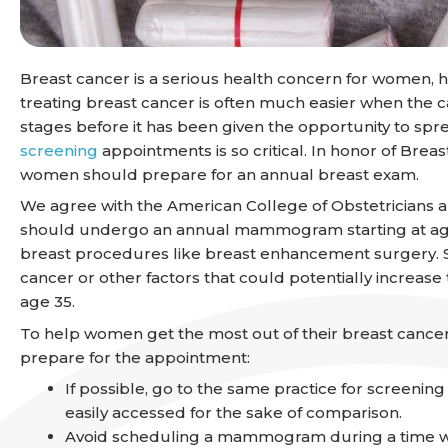
Breast cancer is a serious health concern for women, ho
treating breast cancer is often much easier when the can
stages before it has been given the opportunity to spr
screening
appointments is so critical. In honor of Br
women should prepare for an annual breast exam.
We agree with the American College of Obstetricians
should undergo an annual mammogram starting at ag
breast procedures like breast enhancement surgery. So
cancer or other factors that could potentially increase 
age 35.
To help women get the most out of their breast cancer
prepare for the appointment:
If possible, go to the same practice for screenin
easily accessed for the sake of comparison.
Avoid scheduling a mammogram during a time when