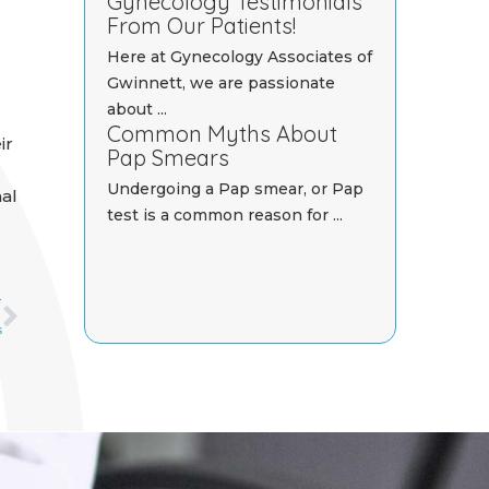
Gynecology Testimonials
From Our Patients!
Here at Gynecology Associates of
Gwinnett, we are passionate
about ...
Common Myths About
ir
Pap Smears
Undergoing a Pap smear, or Pap
nal
test is a common reason for ...
Next
T
s