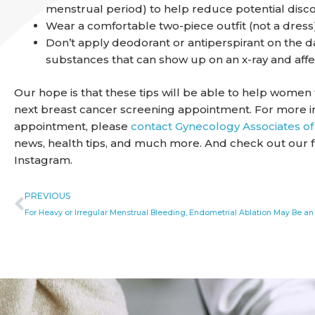
menstrual period) to help reduce potential disc
Wear a comfortable two-piece outfit (not a dress
Don’t apply deodorant or antiperspirant on the d
substances that can show up on an x-ray and affec
Our hope is that these tips will be able to help wome
next breast cancer screening appointment. For more i
appointment, please
contact Gynecology Associates of
news, health tips, and much more. And check out our 
Instagram.
Prev
PREVIOUS