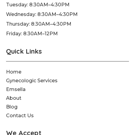
Tuesday: 8:30AM–4:30PM
-
m
f
Wednesday: 8:30AM–4:30PM
Thursday: 8:30AM–4:30PM
Friday: 8:30AM–12PM
Quick Links
Home
Gynecologic Services
Emsella
About
Blog
Contact Us
We Accept