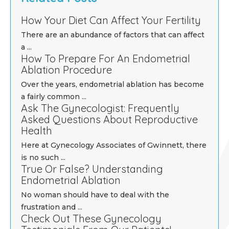
How Your Diet Can Affect Your Fertility
There are an abundance of factors that can affect
a ...
How To Prepare For An Endometrial
Ablation Procedure
Over the years, endometrial ablation has become
a fairly common ...
Ask The Gynecologist: Frequently
Asked Questions About Reproductive
Health
Here at Gynecology Associates of Gwinnett, there
is no such ...
True Or False? Understanding
Endometrial Ablation
No woman should have to deal with the
frustration and ...
Check Out These Gynecology