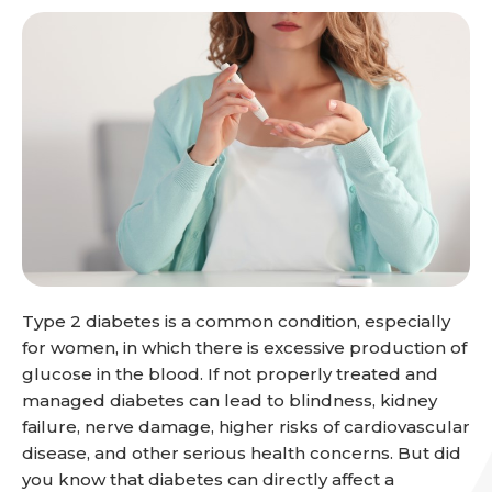
Type 2 diabetes is a common condition, especially
for women, in which there is excessive production of
glucose in the blood. If not properly treated and
managed diabetes can lead to blindness, kidney
failure, nerve damage, higher risks of cardiovascular
disease, and other serious health concerns. But did
you know that diabetes can directly affect a