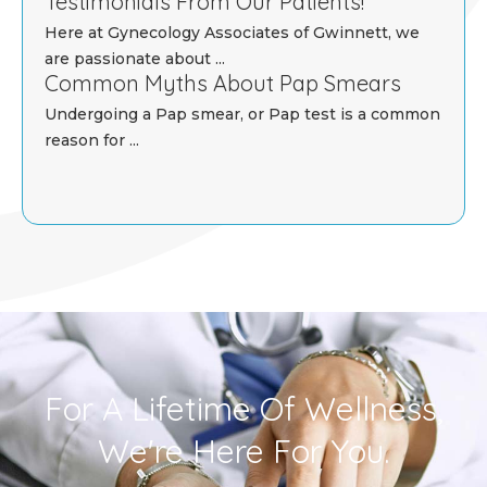
Testimonials From Our Patients!
Here at Gynecology Associates of Gwinnett, we
are passionate about ...
Common Myths About Pap Smears
Undergoing a Pap smear, or Pap test is a common
reason for ...
For A Lifetime Of Wellness,
We're Here For You.