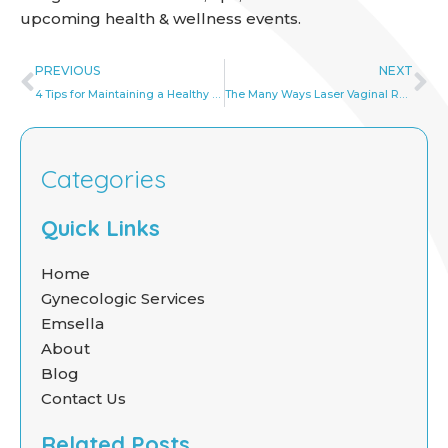
upcoming health & wellness events.
Prev
Ne
PREVIOUS
NEXT
4 Tips for Maintaining a Healthy Vagina
The Many Ways Laser Vaginal Rejuvenation Can Help Patients
Categories
Quick Links
Home
Gynecologic Services
Emsella
About
Blog
Contact Us
Related Posts