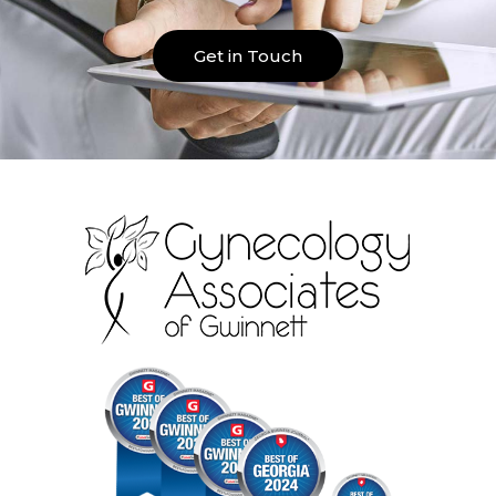
Get in Touch