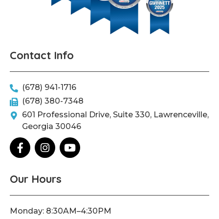
Contact Info
(678) 941-1716
(678) 380-7348
601 Professional Drive, Suite 330, Lawrenceville,
Georgia 30046
F
I
Y
a
n
o
c
s
u
e
t
t
Our Hours
b
a
u
o
g
b
o
r
e
Monday: 8:30AM–4:30PM
k
a