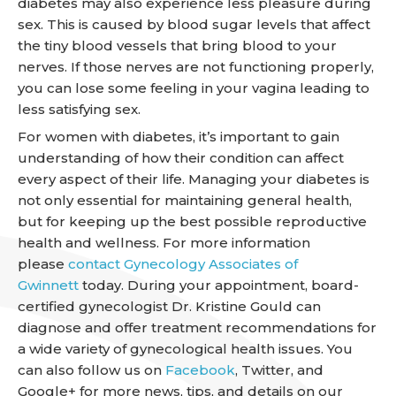
diabetes may also experience less pleasure during
sex. This is caused by blood sugar levels that affect
the tiny blood vessels that bring blood to your
nerves. If those nerves are not functioning properly,
you can lose some feeling in your vagina leading to
less satisfying sex.
For women with diabetes, it’s important to gain
understanding of how their condition can affect
every aspect of their life. Managing your diabetes is
not only essential for maintaining general health,
but for keeping up the best possible reproductive
health and wellness. For more information
please
contact Gynecology Associates of
Gwinnett
today. During your appointment, board-
certified gynecologist Dr. Kristine Gould can
diagnose and offer treatment recommendations for
a wide variety of gynecological health issues. You
can also follow us on
Facebook
, Twitter, and
Google+ for more news, tips, and details on our