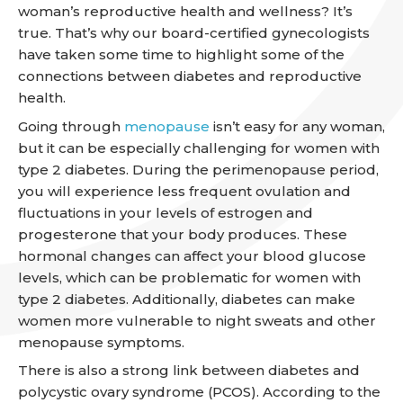
woman’s reproductive health and wellness? It’s
true. That’s why our board-certified gynecologists
have taken some time to highlight some of the
connections between diabetes and reproductive
health.
Going through
menopause
isn’t easy for any woman,
but it can be especially challenging for women with
type 2 diabetes. During the perimenopause period,
you will experience less frequent ovulation and
fluctuations in your levels of estrogen and
progesterone that your body produces. These
hormonal changes can affect your blood glucose
levels, which can be problematic for women with
type 2 diabetes. Additionally, diabetes can make
women more vulnerable to night sweats and other
menopause symptoms.
There is also a strong link between diabetes and
polycystic ovary syndrome (PCOS). According to the