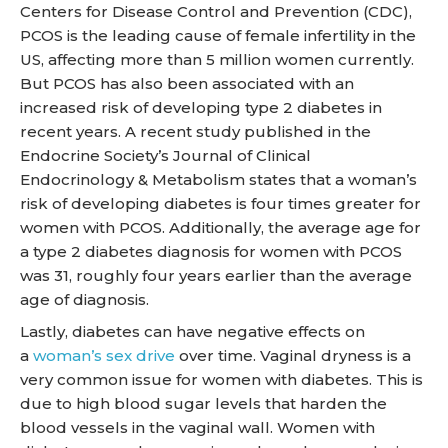
Centers for Disease Control and Prevention (CDC),
PCOS is the leading cause of female infertility in the
US, affecting more than 5 million women currently.
But PCOS has also been associated with an
increased risk of developing type 2 diabetes in
recent years. A recent study published in the
Endocrine Society’s Journal of Clinical
Endocrinology & Metabolism states that a woman’s
risk of developing diabetes is four times greater for
women with PCOS. Additionally, the average age for
a type 2 diabetes diagnosis for women with PCOS
was 31, roughly four years earlier than the average
age of diagnosis.
Lastly, diabetes can have negative effects on
a
woman’s sex drive
over time. Vaginal dryness is a
very common issue for women with diabetes. This is
due to high blood sugar levels that harden the
blood vessels in the vaginal wall. Women with