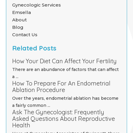
Gynecologic Services
Emsella
About
Blog
Contact Us
Related Posts
How Your Diet Can Affect Your Fertility
There are an abundance of factors that can affect
a ...
How To Prepare For An Endometrial
Ablation Procedure
Over the years, endometrial ablation has become
a fairly common ...
Ask The Gynecologist: Frequently
Asked Questions About Reproductive
Health