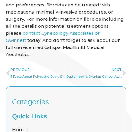
and preferences, fibroids can be treated with
medications, minimally-invasive procedures, or
surgery. For more information on fibroids including
all the details on potential treatment options,
please
contact Gynecology Associates of
Gwinnett
today. And don’t forget to ask about our
full-service medical spa, MadEmEl Medical
Aesthetics.
Prev
Ne
PREVIOUS
NEXT
3 Facts About Polycystic Ovary Syndrome Every Woman Should Know
September is Ovarian Cancer Awareness Month!
Categories
Quick Links
Home