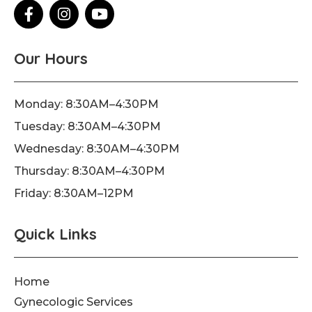
F
I
Y
a
n
o
c
s
u
e
t
t
Our Hours
b
a
u
o
g
b
o
r
e
Monday: 8:30AM–4:30PM
k
a
Tuesday: 8:30AM–4:30PM
-
m
f
Wednesday: 8:30AM–4:30PM
Thursday: 8:30AM–4:30PM
Friday: 8:30AM–12PM
Quick Links
Home
Gynecologic Services