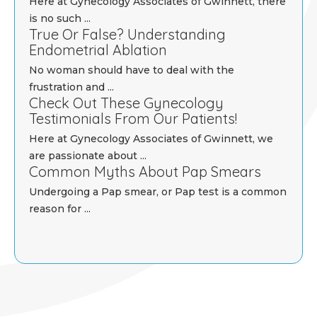
Here at Gynecology Associates of Gwinnett, there
is no such ...
True Or False? Understanding
Endometrial Ablation
No woman should have to deal with the
frustration and ...
Check Out These Gynecology
Testimonials From Our Patients!
Here at Gynecology Associates of Gwinnett, we
are passionate about ...
Common Myths About Pap Smears
Undergoing a Pap smear, or Pap test is a common
reason for ...