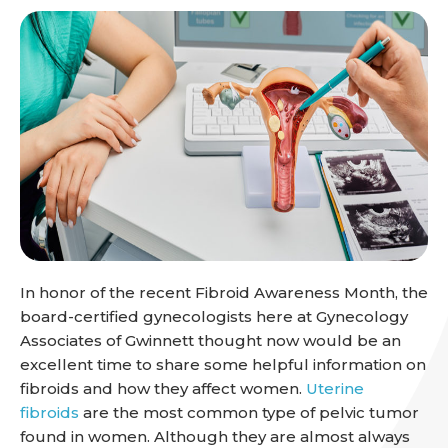
In honor of the recent Fibroid Awareness Month, the
board-certified gynecologists here at Gynecology
Associates of Gwinnett thought now would be an
excellent time to share some helpful information on
fibroids and how they affect women.
Uterine
fibroids
are the most common type of pelvic tumor
found in women. Although they are almost always