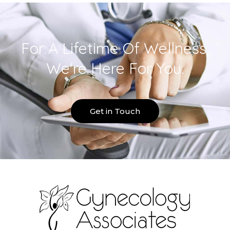
For A Lifetime Of Wellness,
We're Here For You.
Get in Touch