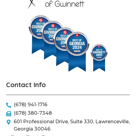
Contact Info
(678) 941-1716
(678) 380-7348
601 Professional Drive, Suite 330, Lawrenceville,
Georgia 30046