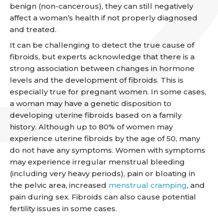
benign (non-cancerous), they can still negatively
affect a woman’s health if not properly diagnosed
and treated.
It can be challenging to detect the true cause of
fibroids, but experts acknowledge that there is a
strong association between changes in hormone
levels and the development of fibroids. This is
especially true for pregnant women. In some cases,
a woman may have a genetic disposition to
developing uterine fibroids based on a family
history. Although up to 80% of women may
experience uterine fibroids by the age of 50, many
do not have any symptoms. Women with symptoms
may experience irregular menstrual bleeding
(including very heavy periods), pain or bloating in
the pelvic area, increased
menstrual cramping
, and
pain during sex. Fibroids can also cause potential
fertility issues in some cases.