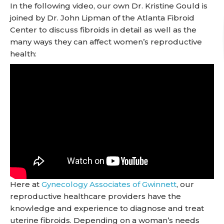
In the following video, our own Dr. Kristine Gould is
joined by Dr. John Lipman of the Atlanta Fibroid
Center to discuss fibroids in detail as well as the
many ways they can affect women’s reproductive
health:
Here at
Gynecology Associates of Gwinnett
, our
reproductive healthcare providers have the
knowledge and experience to diagnose and treat
uterine fibroids. Depending on a woman’s needs