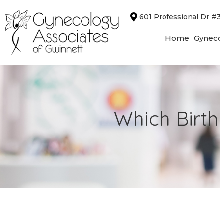
Skip
601 Professional Dr #
to
content
Home
Gyneco
Which Birth