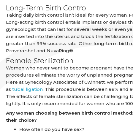
Long-Term Birth Control
Taking daily birth control isn’t ideal for every woman.
Long-acting birth control entails implants or devices 
gynecologist that can last for several weeks or even yea
are inserted into the uterus and block the fertilization
greater than 99% success rate. Other long-term birth 
Provera shot and NuvaRing®.
Female Sterilization
Women who never want to become pregnant have the opti
procedures eliminate the worry of unplanned pregnan
Here at Gynecology Associates of Gwinnett, we perform
as
tubal ligation
. This procedure is between 98% and 99
The effects of female sterilization can be challenging t
lightly. It is only recommended for women who are 10
Any woman choosing between birth control methods
their choice?
How often do you have sex?