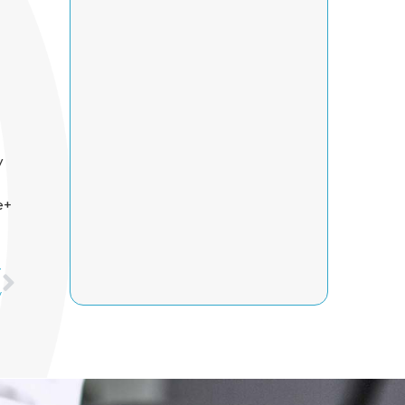
y
e+
Next
T
y