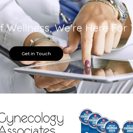
f Wellness, We're Here For 
Get in Touch