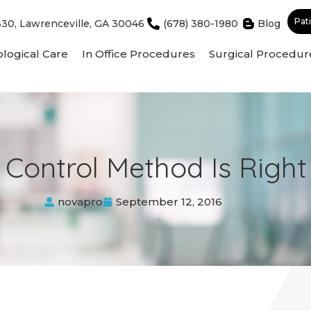
Pat
330, Lawrenceville, GA 30046
(678) 380-1980
Blog
logical Care
In Office Procedures
Surgical Procedur
 Control Method Is Righ
novapro
September 12, 2016