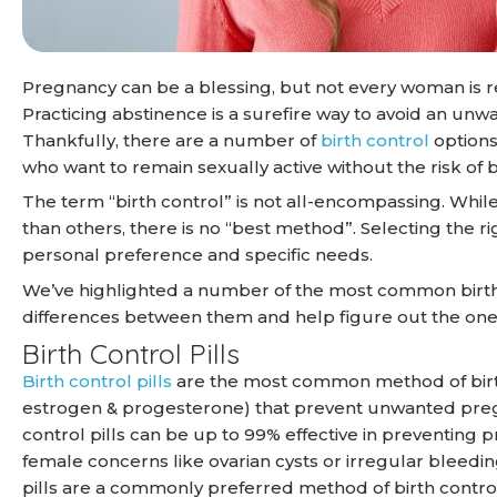
Pregnancy can be a blessing, but not every woman is r
Practicing abstinence is a surefire way to avoid an unw
Thankfully, there are a number of
birth control
options
who want to remain sexually active without the risk o
The term “birth control” is not all-encompassing. Whil
than others, there is no “best method”. Selecting the r
personal preference and specific needs.
We’ve highlighted a number of the most common birt
differences between them and help figure out the one 
Birth Control Pills
Birth control pills
are the most common method of birth
estrogen & progesterone) that prevent unwanted pregna
control pills can be up to 99% effective in preventing 
female concerns like ovarian cysts or irregular bleedi
pills are a commonly preferred method of birth control