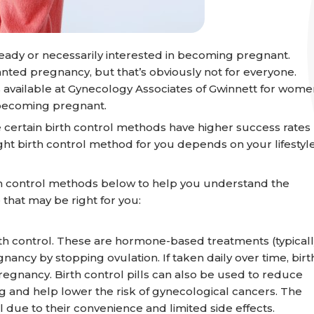
eady or necessarily interested in becoming pregnant.
anted pregnancy, but that’s obviously not for everyone.
 available at Gynecology Associates of Gwinnett for wome
f becoming pregnant.
e certain birth control methods have higher success rates
ight birth control method for you depends on your lifestyle
h control methods below to help you understand the
that may be right for you:
 control. These are hormone-based treatments (typicall
ncy by stopping ovulation. If taken daily over time, birt
pregnancy. Birth control pills can also be used to reduce
ng and help lower the risk of gynecological cancers. The
 due to their convenience and limited side effects.