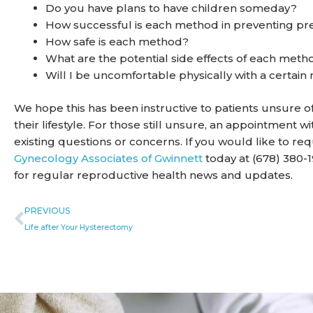
Do you have plans to have children someday?
How successful is each method in preventing p
How safe is each method?
What are the potential side effects of each meth
Will I be uncomfortable physically with a certai
We hope this has been instructive to patients unsure 
their lifestyle. For those still unsure, an appointment
existing questions or concerns. If you would like to r
Gynecology Associates of Gwinnett
today at (678) 380-1
for regular reproductive health news and updates.
Prev
PREVIOUS
Life after Your Hysterectomy