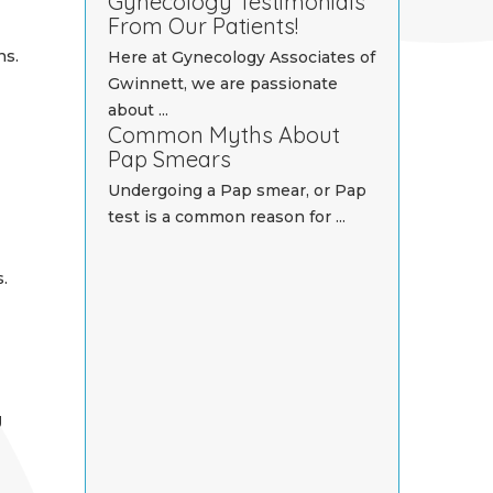
Gynecology Testimonials
From Our Patients!
ns.
Here at Gynecology Associates of
Gwinnett, we are passionate
about ...
Common Myths About
Pap Smears
-
Undergoing a Pap smear, or Pap
test is a common reason for ...
.
g