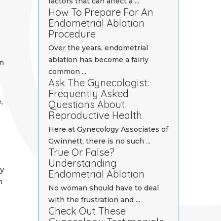
factors that can affect a ...
How To Prepare For An
Endometrial Ablation
Procedure
Over the years, endometrial
ablation has become a fairly
n
common ...
Ask The Gynecologist:
Frequently Asked
,
Questions About
Reproductive Health
Here at Gynecology Associates of
Gwinnett, there is no such ...
True Or False?
Understanding
y
Endometrial Ablation
h
No woman should have to deal
with the frustration and ...
Check Out These