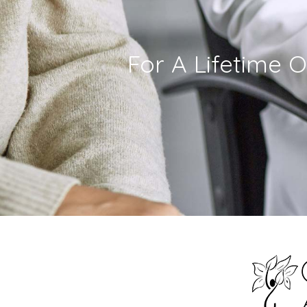
For A Lifetime O