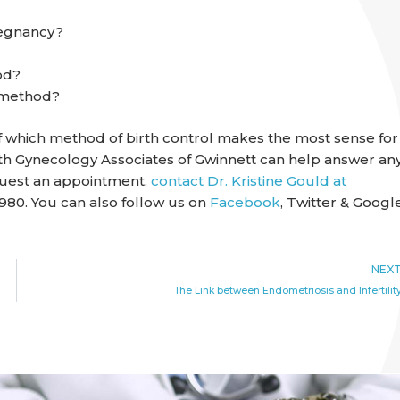
regnancy?
od?
n method?
of which method of birth control makes the most sense for
 with Gynecology Associates of Gwinnett can help answer an
equest an appointment,
contact Dr. Kristine Gould at
980. You can also follow us on
Facebook
, Twitter & Googl
NEX
The Link between Endometriosis and Infertilit