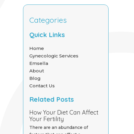
Categories
Quick Links
Home
Gynecologic Services
Emsella
About
Blog
Contact Us
Related Posts
How Your Diet Can Affect
Your Fertility
There are an abundance of