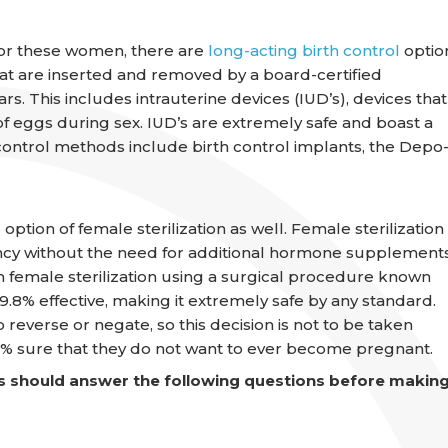
 For these women, there are
long-acting birth control
optio
that are inserted and removed by a board-certified
rs. This includes intrauterine devices (IUD’s), devices that
 of eggs during sex. IUD’s are extremely safe and boast a
control methods include birth control implants, the Depo
on of female sterilization as well. Female sterilization
cy without the need for additional hormone supplements
 female sterilization using a surgical procedure known
.8% effective, making it extremely safe by any standard.
o reverse or negate, so this decision is not to be taken
0% sure that they do not want to ever become pregnant.
 should answer the following questions before makin