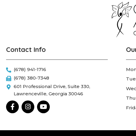
Contact Info
Ou
(678) 941-1716
Mon
(678) 380-7348
Tue
601 Professional Drive, Suite 330,
Wed
Lawrenceville, Georgia 30046
Thu
F
I
Y
Fri
a
n
o
c
s
u
e
t
t
b
a
u