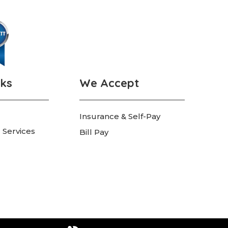
nks
We Accept
Insurance & Self-Pay
 Services
Bill Pay