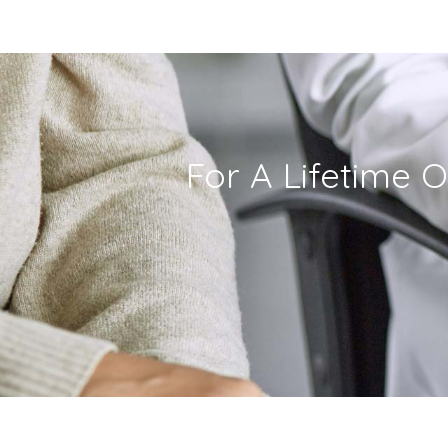
For A Lifetime O