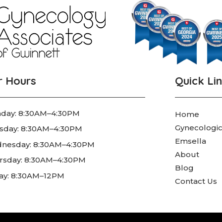
r Hours
Quick Li
day: 8:30AM–4:30PM
Home
Gynecologic
sday: 8:30AM–4:30PM
Emsella
nesday: 8:30AM–4:30PM
About
rsday: 8:30AM–4:30PM
Blog
day: 8:30AM–12PM
Contact Us