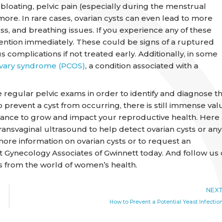
bloating, pelvic pain (especially during the menstrual
 more. In rare cases, ovarian cysts can even lead to more
ss, and breathing issues. If you experience any of these
tion immediately. These could be signs of a ruptured
s complications if not treated early. Additionally, in some
ovary syndrome (PCOS)
, a condition associated with a
ve regular pelvic exams in order to identify and diagnose t
 prevent a cyst from occurring, there is still immense val
chance to grow and impact your reproductive health. Here 
ansvaginal ultrasound to help detect ovarian cysts or any
more information on ovarian cysts or to request an
t Gynecology Associates of Gwinnett today. And follow us
s from the world of women’s health.
NEX
How to Prevent a Potential Yeast Infectio