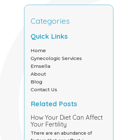
Categories
Quick Links
Home
Gynecologic Services
Emsella
About
Blog
Contact Us
Related Posts
How Your Diet Can Affect
Your Fertility
There are an abundance of