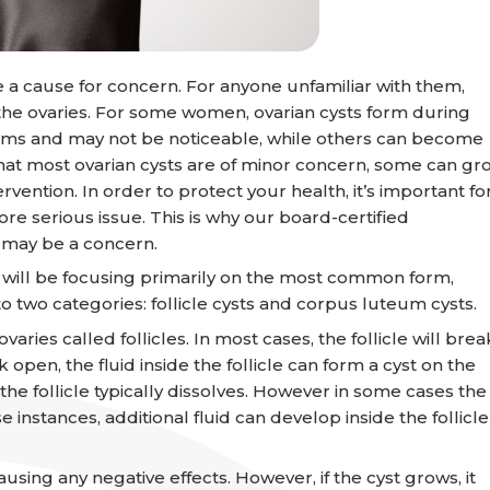
be a cause for concern. For anyone unfamiliar with them,
in the ovaries. For some women, ovarian cysts form during
oms and may not be noticeable, while others can become
that most ovarian cysts are of minor concern, some can gr
ntion. In order to protect your health, it’s important fo
e serious issue. This is why our board-certified
t may be a concern.
e will be focusing primarily on the most common form,
to two categories: follicle cysts and corpus luteum cysts.
ries called follicles. In most cases, the follicle will brea
k open, the fluid inside the follicle can form a cyst on the
, the follicle typically dissolves. However in some cases the
se instances, additional fluid can develop inside the follicle
ing any negative effects. However, if the cyst grows, it