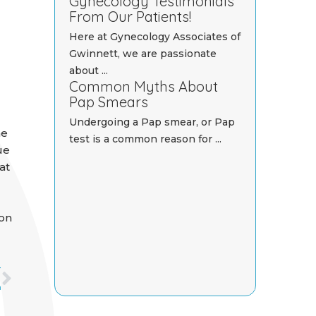
Gynecology Testimonials
From Our Patients!
Here at Gynecology Associates of
Gwinnett, we are passionate
about ...
Common Myths About
Pap Smears
Undergoing a Pap smear, or Pap
he
test is a common reason for ...
ue
at
 on
Next
T
n