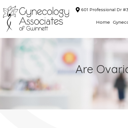
Skip
601 Professional Dr #
to
content
Home
Gyneco
Are Ovari