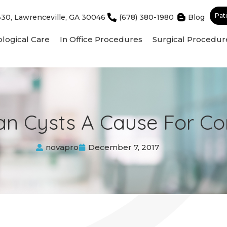
Pat
330, Lawrenceville, GA 30046
(678) 380-1980
Blog
logical Care
In Office Procedures
Surgical Procedur
an Cysts A Cause For C
novapro
December 7, 2017