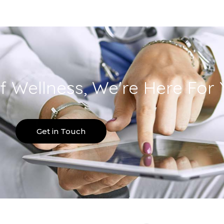
f Wellness, We're Here For 
Get in Touch