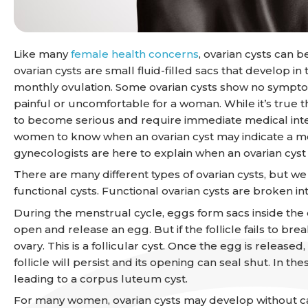
Like many
female health concerns
, ovarian cysts can 
ovarian cysts are small fluid-filled sacs that develop 
monthly ovulation. Some ovarian cysts show no sympt
painful or uncomfortable for a woman. While it’s true 
to become serious and require immediate medical interve
women to know when an ovarian cyst may indicate a mor
gynecologists are here to explain when an ovarian cys
There are many different types of ovarian cysts, but w
functional cysts. Functional ovarian cysts are broken in
During the menstrual cycle, eggs form sacs inside the ova
open and release an egg. But if the follicle fails to brea
ovary. This is a follicular cyst. Once the egg is released
follicle will persist and its opening can seal shut. In the
leading to a corpus luteum cyst.
For many women, ovarian cysts may develop without caus