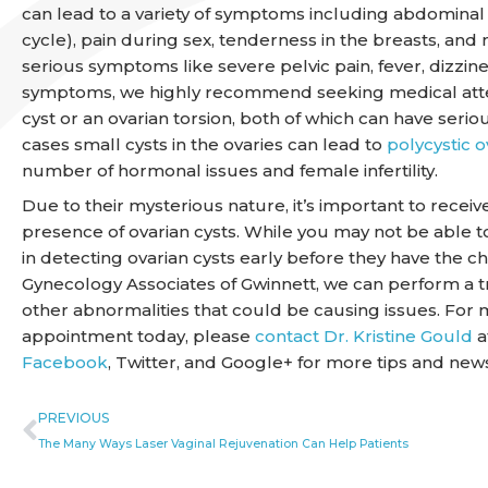
can lead to a variety of symptoms including abdominal 
cycle), pain during sex, tenderness in the breasts, and
serious symptoms like severe pelvic pain, fever, dizzine
symptoms, we highly recommend seeking medical atten
cyst or an ovarian torsion, both of which can have seriou
cases small cysts in the ovaries can lead to
polycystic 
number of hormonal issues and female infertility.
Due to their mysterious nature, it’s important to recei
presence of ovarian cysts. While you may not be able to
in detecting ovarian cysts early before they have the 
Gynecology Associates of Gwinnett, we can perform a tr
other abnormalities that could be causing issues. For 
appointment today, please
contact Dr. Kristine Gould
a
Facebook
, Twitter, and Google+ for more tips and new
Prev
PREVIOUS
The Many Ways Laser Vaginal Rejuvenation Can Help Patients