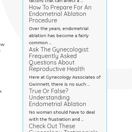
factors that can affect a ...
How To Prepare For An
Endometrial Ablation
Procedure
Over the years, endometrial
ablation has become a fairly
common ...
ow
Ask The Gynecologist:
r
Frequently Asked
Questions About
Reproductive Health
Here at Gynecology Associates of
Gwinnett, there is no such ...
True Or False?
k
Understanding
Endometrial Ablation
No woman should have to deal
with the frustration and ...
Check Out These